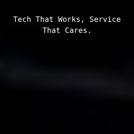
Tech That Works, Service
That Cares.